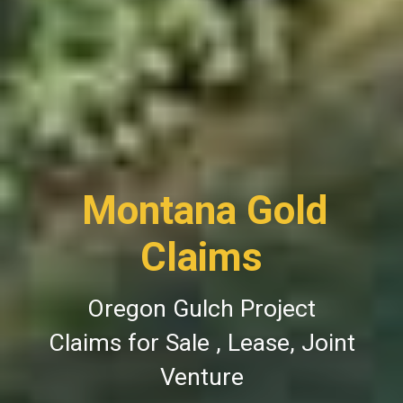
Montana Gold
Claims
Oregon Gulch Project
Claims for Sale , Lease, Joint
Venture