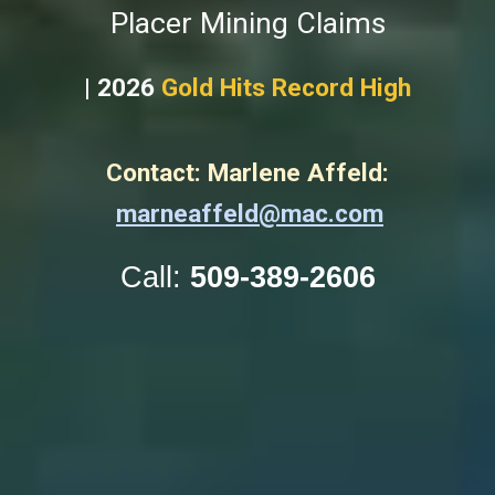
Placer Mining Claims
| 2026
Gold Hits Record High
Contact: Marlene Affeld:
marneaffeld@mac.com
Call:
509-389-2606