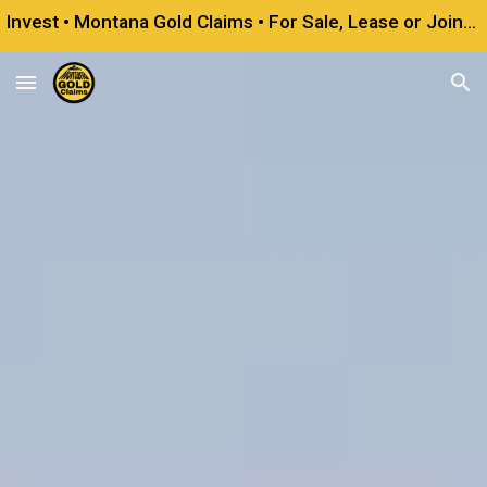
Invest • Montana Gold Claims • For Sale, Lease or Joint Venture
Skip to main content
Skip to navigation