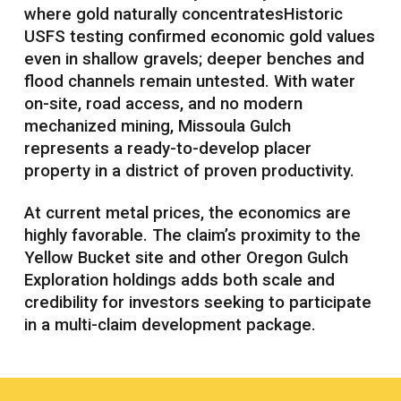
where gold naturally concentratesHistoric
USFS testing confirmed economic gold values
even in shallow gravels; deeper benches and
flood channels remain untested. With water
on-site, road access, and no modern
mechanized mining, Missoula Gulch
represents a ready-to-develop placer
property in a district of proven productivity.
At current metal prices, the economics are
highly favorable. The claim’s proximity to the
Yellow Bucket site and other Oregon Gulch
Exploration holdings adds both scale and
credibility for investors seeking to participate
in a multi-claim development package.