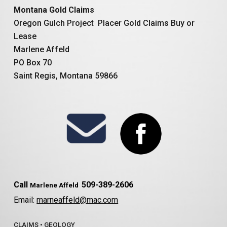
Montana Gold Claims
Oregon Gulch Project Placer Gold Claims Buy or
Lease
Marlene Affeld
PO Box 70
Saint Regis, Montana 59866
Call
509-389-2606
Marlene Affeld
Email:
marneaffeld@mac.com
CLAIMS
•
GEOLOGY