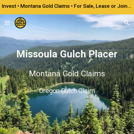
Invest • Montana Gold Claims • For Sale, Lease or Joint Venture
Skip to main content
Skip to navigation
Missoula Gulch Placer
Montana Gold Claims
Oregon Gulch Claim