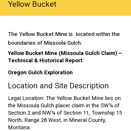
Yellow Bucket
The Yellow Bucket Mine is located within the
boundaries of Missoula Gulch.
Yellow Bucket Mine (Missoula Gulch Claim) –
Technical & Historical Report
Oregon Gulch Exploration
Location and Site Description
Legal Location: The Yellow Bucket Mine lies on
the Missoula Gulch placer claim in the SW¼ of
Section 2 and NW¼ of Section 11, Township 15
North, Range 28 West, in Mineral County,
Montana.