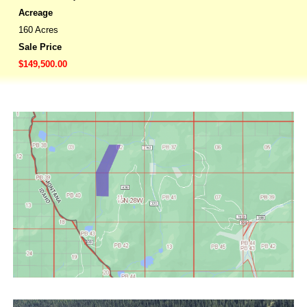
Acreage
160 Acres
Sale Price
$149,500.00