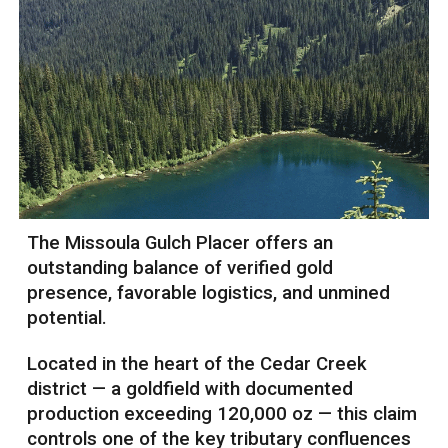
The Missoula Gulch Placer offers an
outstanding balance of verified gold
presence, favorable logistics, and unmined
potential.
Located in the heart of the Cedar Creek
district — a goldfield with documented
production exceeding 120,000 oz — this claim
controls one of the key tributary confluences