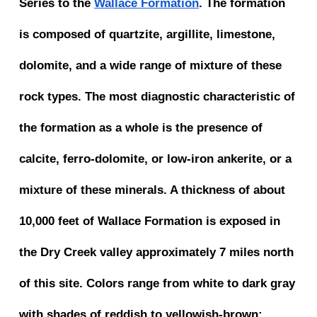
Series to the
Wallace Formation
. The formation
is composed of quartzite, argillite, limestone,
dolomite, and a wide range of mixture of these
rock types. The most diagnostic characteristic of
the formation as a whole is the presence of
calcite, ferro-dolomite, or low-iron ankerite, or a
mixture of these minerals. A thickness of about
10,000 feet of Wallace Formation is exposed in
the Dry Creek valley approximately 7 miles north
of this site. Colors range from white to dark gray
with shades of reddish to yellowish-brown;