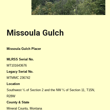
Missoula Gulch
Missoula Gulch Placer
MLRSS Serial No.
MT101643676
Legacy Serial No.
MTMMC 236742
Location
Southwest ¼ of Section 2 and the NW ¼ of Section 11, T15N,
R28W
County & State
Mineral County, Montana