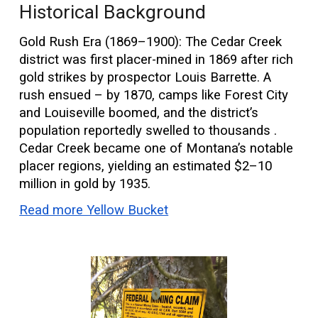
Historical Background
Gold Rush Era (1869–1900): The Cedar Creek
district was first placer-mined in 1869 after rich
gold strikes by prospector Louis Barrette. A
rush ensued – by 1870, camps like Forest City
and Louiseville boomed, and the district’s
population reportedly swelled to thousands .
Cedar Creek became one of Montana’s notable
placer regions, yielding an estimated $2–10
million in gold by 1935.
Read more Yellow Bucket