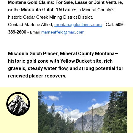
Montana Gold Claims:
For Sale, Lease or Joint Venture,
Missoula Gulch
160
acre
or
the
:
in Mineral County's
historic Cedar Creek Mining District District.
Contact Marlene Affled,
montanagoldclaims.com
- Call:
509-
389-2606 -
Email:
marneaffeld@mac.com
Missoula Gulch Placer, Mineral County Montana—
historic gold zone with Yellow Bucket site, rich
gravels, steady water flow, and strong potential for
renewed placer recovery.