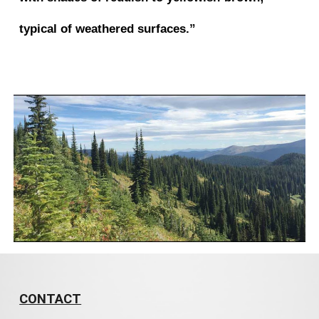
typical of weathered surfaces.”
CONTACT