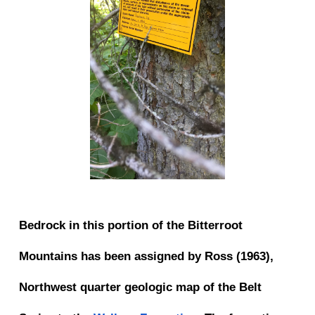
Bedrock in this portion of the Bitterroot
Mountains has been assigned by Ross (1963),
Northwest quarter geologic map of the Belt