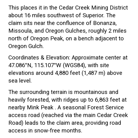
This places it in the Cedar Creek Mining District
about 16 miles southwest of Superior. The
claim sits near the confluence of Bonanza,
Missoula, and Oregon Gulches, roughly 2 miles
north of Oregon Peak, on a bench adjacent to
Oregon Gulch.
Coordinates & Elevation: Approximate center at
47.086°N, 115.107°W (WGS84), with site
elevations around 4,880 feet (1,487 m) above
sea level.
The surrounding terrain is mountainous and
heavily forested, with ridges up to 6,863 feet at
nearby Mink Peak . A seasonal Forest Service
access road (reached via the main Cedar Creek
Road) leads to the claim area, providing road
access in snow-free months.