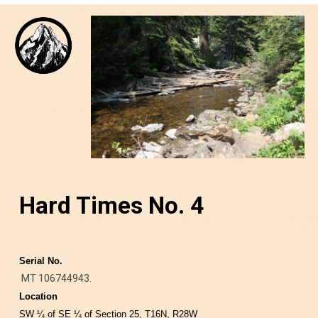
Hard Times No. 4
Serial No.
MT 106744943.
Location
SW ¼ of SE ¼ of Section 25, T16N, R28W