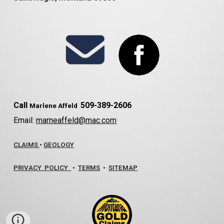
Call
509-389-2606
Marlene Affeld
Email:
marneaffeld@mac.com
CLAIMS
•
GEOLOGY
PRIVACY POLICY
•
TERMS
•
SITEMAP