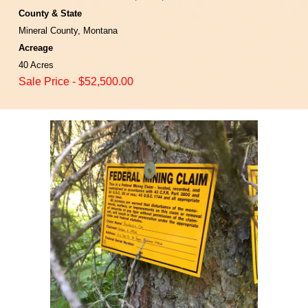
County & State
Mineral County, Montana
Acreage
40 Acres
Sale Price
-
$
52
,500.00