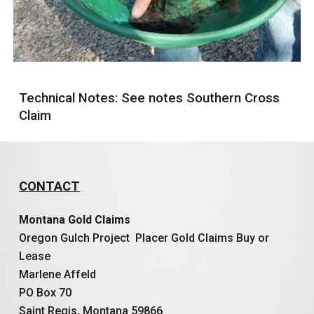
Technical Notes: See notes Southern Cross
Claim
CONTACT
Montana Gold Claims
Oregon Gulch Project Placer Gold Claims Buy or
Lease
Marlene Affeld
PO Box 70
Saint Regis, Montana 59866