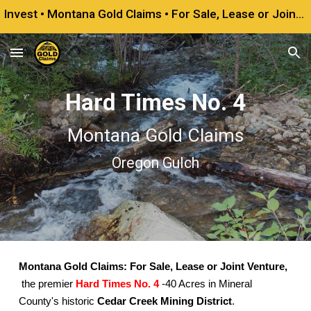
Invest • Montana Gold Claims • For Sale, Lease or Joint Venture
Skip to main content
Skip to navigation
Hard Times No. 4
Montana Gold Claims
Oregon Gulch
Montana Gold Claims: For Sale, Lease or Joint Venture,
the premier
Hard Times No. 4
-40 Acres in Mineral
County's historic
Cedar Creek Mining District
.