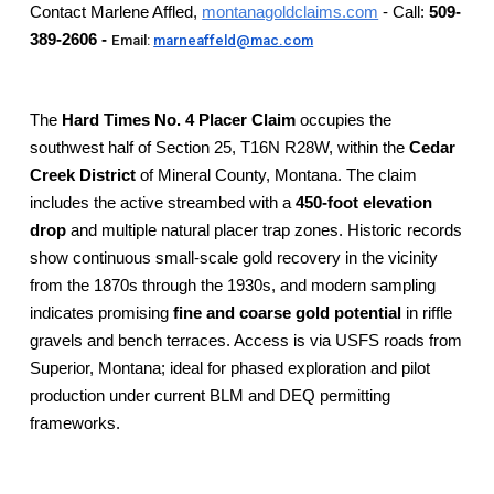
Contact Marlene Affled,
montanagoldclaims.com
- Call:
509-
389-2606 -
Email:
marneaffeld@mac.com
The
Hard Times No. 4 Placer Claim
occupies the
southwest half of Section 25, T16N R28W, within the
Cedar
Creek District
of Mineral County, Montana. The claim
includes the active streambed with a
450-foot elevation
drop
and multiple natural placer trap zones. Historic records
show continuous small-scale gold recovery in the vicinity
from the 1870s through the 1930s, and modern sampling
indicates promising
fine and coarse gold potential
in riffle
gravels and bench terraces. Access is via USFS roads from
Superior, Montana; ideal for phased exploration and pilot
production under current BLM and DEQ permitting
frameworks.