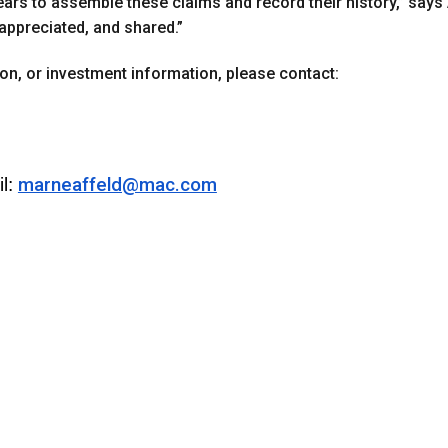
 years to assemble these claims and record their history,” says 
appreciated, and shared.”
tion, or investment information, please contact:
l:
marneaffeld@mac.com