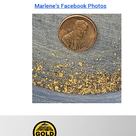
Marlene's Facebook Photos