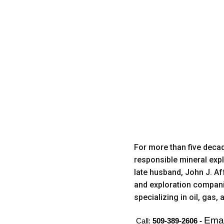
For more than five decad
responsible mineral expl
late husband, John J. A
and exploration companie
specializing in oil, gas
Emai
Call:
509-389-2606 -