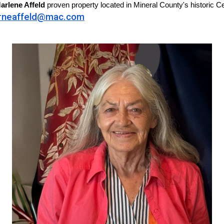
arlene Affeld
proven property located in Mineral County's historic Ce
rneaffeld@mac.com