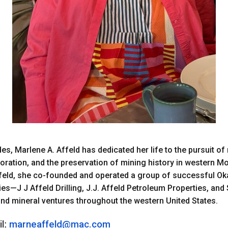
es, Marlene A. Affeld has dedicated her life to the pursuit of
oration, and the preservation of mining history in western M
ffeld, she co-founded and operated a group of successful 
s—J J Affeld Drilling, J.J. Affeld Petroleum Properties, and 
, and mineral ventures throughout the western United States.
l:
marneaffeld@mac.com