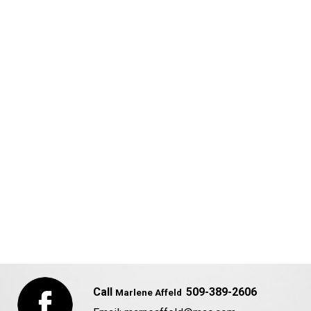
Call
509-389-2606
Marlene Affeld