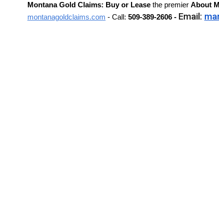
Montana Gold Claims: Buy or Lease
the premier
About
M
Email:
ma
montanagoldclaims.com
- Call:
509-389-2606 -