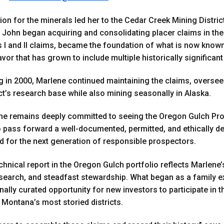
on for the minerals led her to the Cedar Creek Mining District
ohn began acquiring and consolidating placer claims in the e
s I and
II
claims, became the foundation of what is now known
or that has grown to include multiple historically significant
g in 2000, Marlene continued maintaining the claims, overs
t’s research base while also mining seasonally in Alaska.
she remains deeply committed to seeing the Oregon Gulch Proje
 to pass forward a well-documented, permitted, and ethically 
d for the next generation of responsible prospectors.
chnical report in the Oregon Gulch portfolio reflects Marlene’
esearch, and steadfast stewardship. What began as a family e
nally curated opportunity for new investors to participate in 
 Montana’s most storied districts.