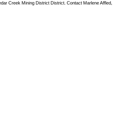
dar Creek Mining District District. Contact Marlene Affled,