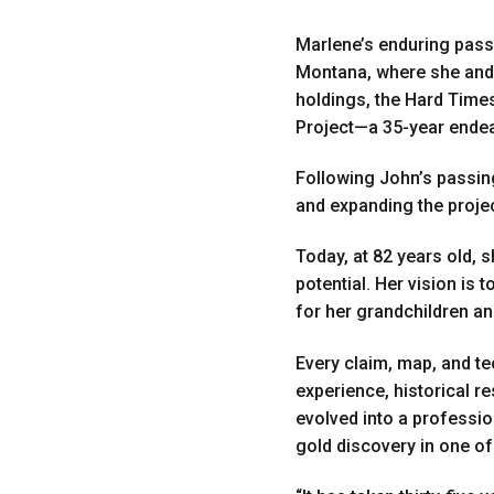
Marlene’s enduring passi
Montana, where she and J
holdings, the Hard Time
Project—a 35-year endeav
Following John’s passin
and expanding the projec
Today, at 82 years old, 
potential. Her vision is
for her grandchildren an
Every claim, map, and te
experience, historical r
evolved into a professio
gold discovery in one of