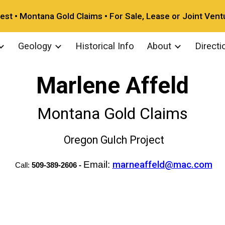
vest • Montana Gold Claims • For Sale, Lease or Joint Vent
ip to main content
Skip to navigat
Geology
Historical Info
About
Directi
Marlene Affeld
Montana Gold Claims
O
regon Gulch Project
Email:
marneaffeld@mac.com
Call:
509-389-2606 -