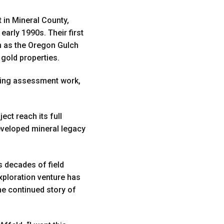
 in Mineral County,
arly 1990s. Their first
 as the Oregon Gulch
 gold properties.
eeing assessment work,
ct reach its full
developed mineral legacy
s decades of field
xploration venture has
the continued story of