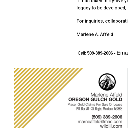
“It has taken thirty-five
legacy to be developed, 
For inquiries, collabora
Marlene A. Affeld
Emai
Call:
509-389-2606 -