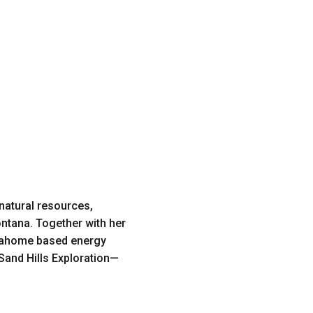
 natural resources,
ontana. Together with her
Okahome based energy
Sand Hills Exploration—