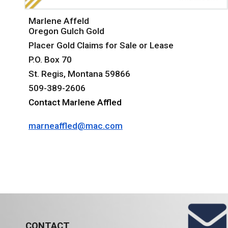
Marlene Affeld
Oregon Gulch Gold
Placer Gold Claims for Sale or Lease
P.O. Box 70
St. Regis, Montana 59866
509-389-2606
Contact Marlene Affled
marneaffled@mac.com
CONTACT