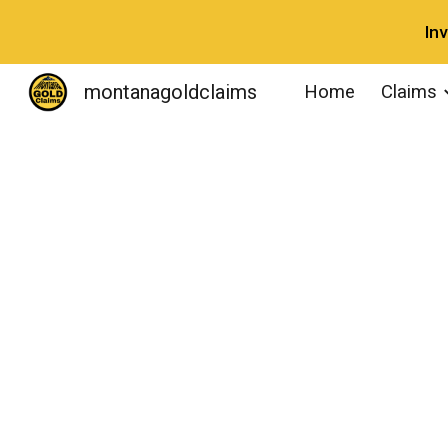
In
Sk
montanagoldclaims
Home
Claims