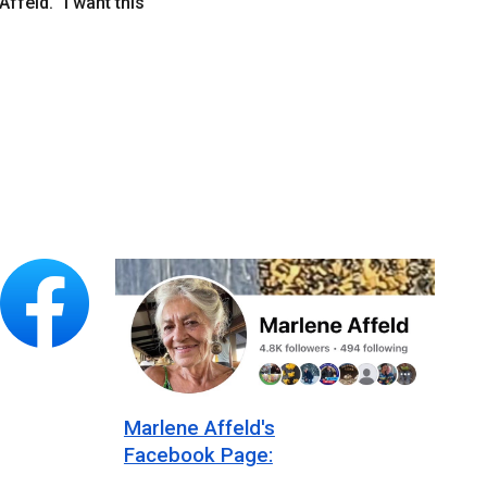
Affeld. “I want this
Marlene Affeld's
Facebook Page: