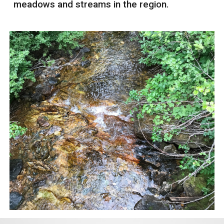
meadows and streams in the region.