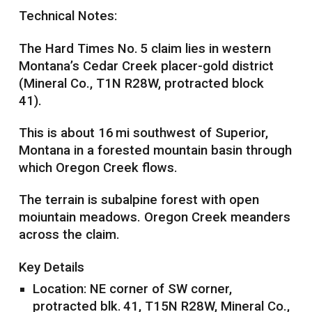
Technical Notes:
The Hard Times No. 5 claim lies in western
Montana’s Cedar Creek placer-gold district
(Mineral Co., T1N R28W, protracted block
41).
This is about 16 mi southwest of Superior,
Montana in a forested mountain basin through
which Oregon Creek flows.
The terrain is subalpine forest with open
moiuntain meadows. Oregon Creek meanders
across the claim.
Key Details
Location: NE corner of SW corner,
protracted blk. 41, T15N R28W, Mineral Co.,