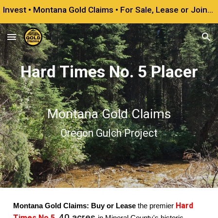
Invest • Montana Gold Claims • For Sale, Lease or Joint Venture
Skip to main content
Skip to navigation
Hard Times No. 5 Placer
Montana Gold Claims
Oregon Gulch Project
Hard
Montana Gold Claims: Buy or Lease
the premier
40 acres
Times No.5