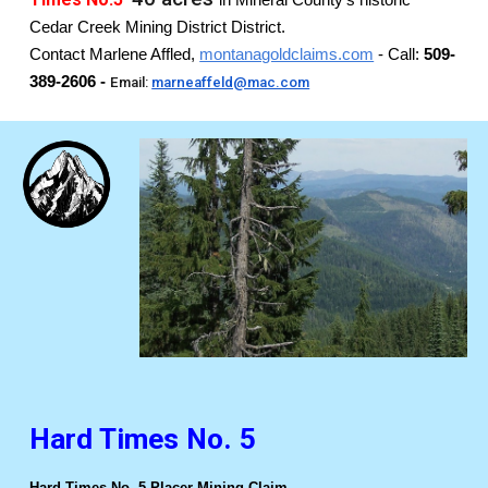
in Mineral County's historic
Cedar Creek Mining District District.
Contact Marlene Affled,
montanagoldclaims.com
- Call:
509-
389-2606 -
Email:
marneaffeld@mac.com
Hard Times No. 5
Hard Times No. 5 Placer Mining Claim