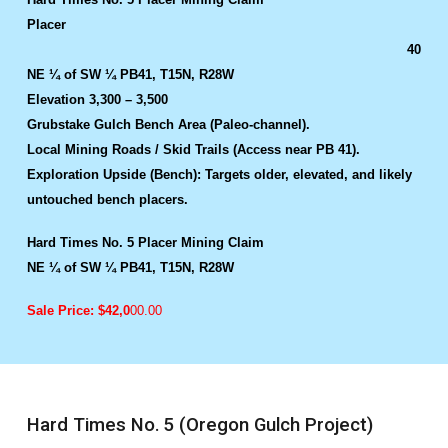
Placer
40
NE ¼ of SW ¼ PB41, T15N, R28W
Elevation 3,300 – 3,500
Grubstake Gulch Bench Area (Paleo-channel).
Local Mining Roads / Skid Trails (Access near PB 41).
Exploration Upside (Bench): Targets older, elevated, and likely
untouched bench placers.
Hard Times No. 5 Placer Mining Claim
NE ¼ of SW ¼ PB41, T15N, R28W
Sale Price: $42,0
00.00
Hard Times No. 5 (Oregon Gulch Project)