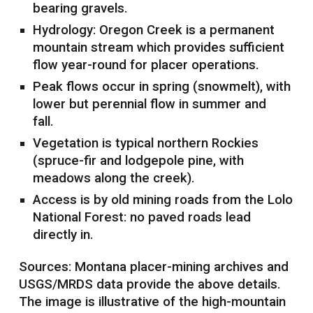
bearing gravels.
Hydrology: Oregon Creek is a permanent
mountain stream which provides sufficient
flow year-round for placer operations.
Peak flows occur in spring (snowmelt), with
lower but perennial flow in summer and
fall.
Vegetation is typical northern Rockies
(spruce-fir and lodgepole pine, with
meadows along the creek).
Access is by old mining roads from the Lolo
National Forest: no paved roads lead
directly in.
Sources: Montana placer-mining archives and
USGS/MRDS data provide the above details.
The image is illustrative of the high-mountain