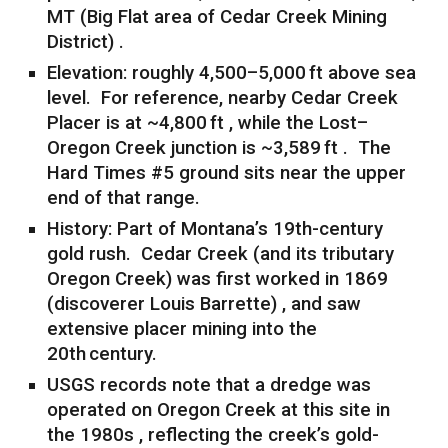
MT (Big Flat area of Cedar Creek Mining
District) .
Elevation: roughly 4,500–5,000 ft above sea
level. For reference, nearby Cedar Creek
Placer is at ~4,800 ft , while the Lost–
Oregon Creek junction is ~3,589 ft . The
Hard Times #5 ground sits near the upper
end of that range.
History: Part of Montana’s 19th-century
gold rush. Cedar Creek (and its tributary
Oregon Creek) was first worked in 1869
(discoverer Louis Barrette) , and saw
extensive placer mining into the
20th century.
USGS records note that a dredge was
operated on Oregon Creek at this site in
the 1980s , reflecting the creek’s gold-