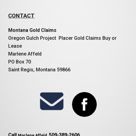
CONTACT
Montana Gold Claims
Oregon Gulch Project Placer Gold Claims Buy or
Lease
Marlene Affeld
PO Box 70
Saint Regis, Montana 59866
Call
509-389-2606
Marlene Affeld