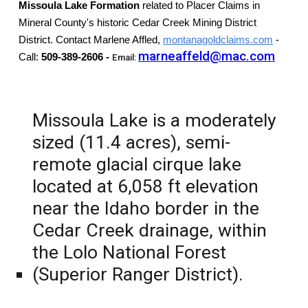
Missoula Lake Formation
related to Placer Claims
in
Mineral County's historic Cedar Creek Mining District
District. Contact Marlene Affled,
montanagoldclaims.com
-
marneaffeld@mac.com
Call:
509-389-2606 -
Email:
Missoula Lake is a moderately
sized (11.4 acres), semi-
remote glacial cirque lake
located at 6,058 ft elevation
near the Idaho border in the
Cedar Creek drainage, within
the Lolo National Forest
(Superior Ranger District).