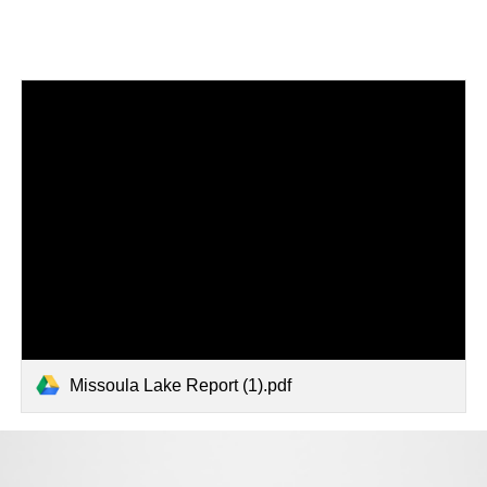
Missoula Lake Report (1).pdf