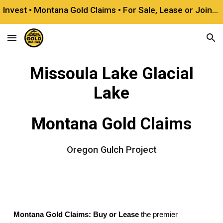
Invest • Montana Gold Claims • For Sale, Lease or Joint Venture
Skip to main content
Skip to navigation
Missoula Lake Glacial
Lake
Montana Gold Claims
Oregon Gulch Project
Montana Gold Claims: Buy or Lease
the premier