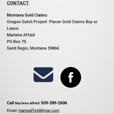
CONTACT
Montana Gold Claims
Oregon Gulch Project Placer Gold Claims Buy or
Lease
Marlene Affeld
PO Box 70
Saint Regis, Montana 59866
Call
509-389-2606
Marlene Affeld
Email:
marneaffeld@mac.com